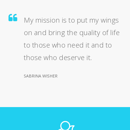
My mission is to put my wings
on and bring the quality of life
to those who need it and to
those who deserve it.
SABRINA WISHER