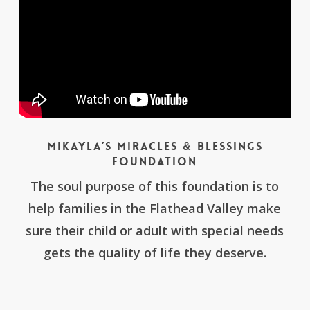
Mikayla’s Miracles & Blessings
Foundation
The soul purpose of this foundation is to
help families in the Flathead Valley make
sure their child or adult with special needs
gets the quality of life they deserve.