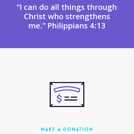
“I can do all things through
Christ who strengthens
me.” Philippians 4:13
MAKE A DONATION