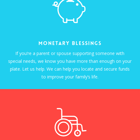
Monetary Blessings
If you’re a parent or spouse supporting someone with
special needs, we know you have more than enough on your
plate. Let us help. We can help you locate and secure funds
to improve your family’s life.