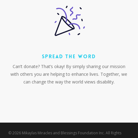
SPREAD THE WORD
Can’t donate? That’s okay! By simply sharing our mission
with others you are helping to enhance lives. Together, we
can change the way the world views disability.
© 2026 Mikaylas Miracles and Blessings Foundation Inc. All Rights