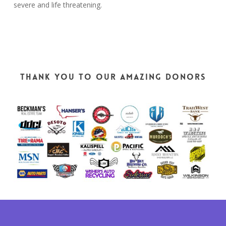
severe and life threatening.
THANK YOU TO OUR AMAZING DONORS