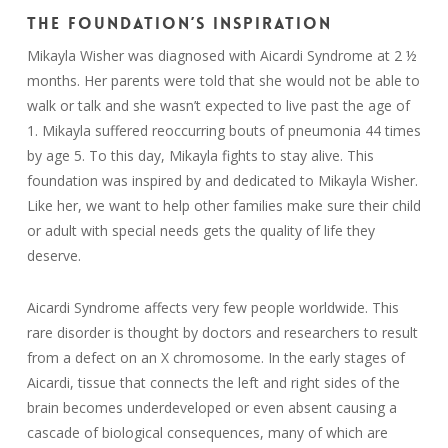
THE FOUNDATION’S INSPIRATION
Mikayla Wisher was diagnosed with Aicardi Syndrome at 2 ½
months. Her parents were told that she would not be able to
walk or talk and she wasn’t expected to live past the age of
1. Mikayla suffered reoccurring bouts of pneumonia 44 times
by age 5. To this day, Mikayla fights to stay alive. This
foundation was inspired by and dedicated to Mikayla Wisher.
Like her, we want to help other families make sure their child
or adult with special needs gets the quality of life they
deserve.
Aicardi Syndrome affects very few people worldwide. This
rare disorder is thought by doctors and researchers to result
from a defect on an X chromosome. In the early stages of
Aicardi, tissue that connects the left and right sides of the
brain becomes underdeveloped or even absent causing a
cascade of biological consequences, many of which are