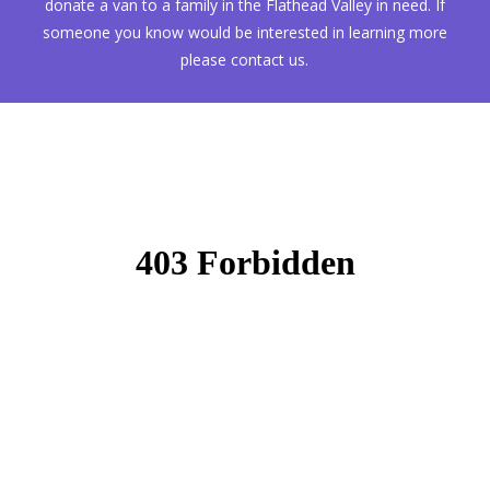
donate a van to a family in the Flathead Valley in need. If
someone you know would be interested in learning more
please contact us.