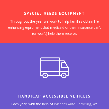
SPECIAL NEEDS EQUIPMENT
Throughout the year we work to help families obtain life
enhancing equipment that medicaid or their insurance can’t
(or won’t) help them receive.
HANDICAP ACCESSIBLE VEHICLES
Each year, with the help of
Wisher’s Auto Recycling
, we