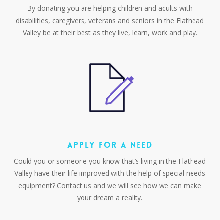
By donating you are helping children and adults with
disabilities, caregivers, veterans and seniors in the Flathead
Valley be at their best as they live, learn, work and play.
APPLY FOR A NEED
Could you or someone you know that’s living in the Flathead
Valley have their life improved with the help of special needs
equipment? Contact us and we will see how we can make
your dream a reality.